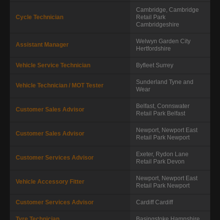
Cambridge, Cambridge
Cycle Technician
Retail Park
Cambridgeshire
Welwyn Garden City
Assistant Manager
Hertfordshire
Vehicle Service Technician
Byfleet
Surrey
Sunderland
Tyne and
Vehicle Technician / MOT Tester
Wear
Belfast, Connswater
Customer Sales Advisor
Retail Park
Belfast
Newport, Newport East
Customer Sales Advisor
Retail Park
Newport
Exeter, Rydon Lane
Customer Services Advisor
Retail Park
Devon
Newport, Newport East
Vehicle Accessory Fitter
Retail Park
Newport
Customer Services Advisor
Cardiff
Cardiff
Tyre Technician
Basingstoke
Hampshire