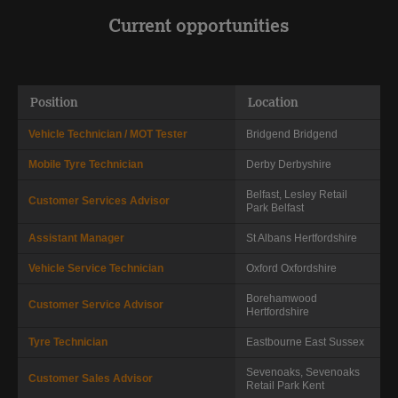
Current opportunities
Position
Location
Vehicle Technician / MOT Tester
Bridgend
Bridgend
Mobile Tyre Technician
Derby
Derbyshire
Belfast, Lesley Retail
Customer Services Advisor
Park
Belfast
Assistant Manager
St Albans
Hertfordshire
Vehicle Service Technician
Oxford
Oxfordshire
Borehamwood
Customer Service Advisor
Hertfordshire
Tyre Technician
Eastbourne
East Sussex
Sevenoaks, Sevenoaks
Customer Sales Advisor
Retail Park
Kent