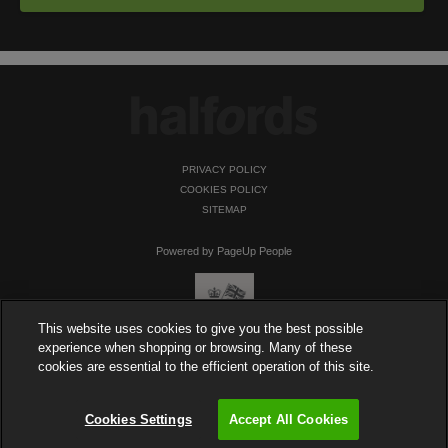
PRIVACY POLICY
COOKIES POLICY
SITEMAP
Powered by PageUp People
This website uses cookies to give you the best possible
experience when shopping or browsing. Many of these
cookies are essential to the efficient operation of this site.
Cookies Settings
Accept All Cookies