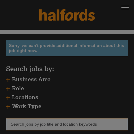
Sorry, we can't provide additional information about this
job right now.
Search jobs by:
Business Area
Role
Locations
Work Type