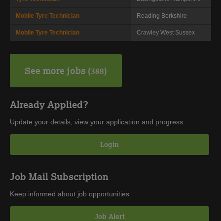
Mobile Tyre Technician
Reading
Berkshire
Mobile Tyre Technician
Crawley
West Sussex
See more jobs
388
Already Applied?
Update your details, view your application and progress.
Login
Job Mail Subscription
Keep informed about job opportunities.
Job Alert