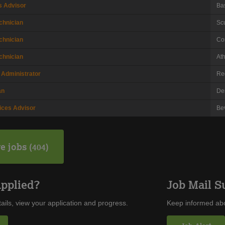
s Advisor
Ba
chnician
Sc
chnician
Co
chnician
At
 Administrator
Re
an
De
ices Advisor
Be
e jobs
404
Applied?
Job Mail S
ails, view your application and progress.
Keep informed abo