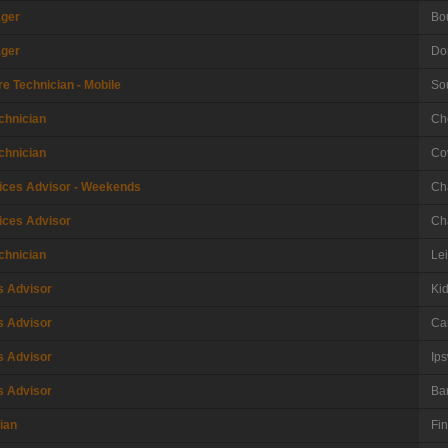
ager
Bo
ager
Do
e Technician - Mobile
So
chnician
Ch
chnician
Co
ices Advisor - Weekends
Ch
ices Advisor
Ch
chnician
Le
s Advisor
Ki
s Advisor
Car
s Advisor
Ips
s Advisor
Ba
ian
Fi