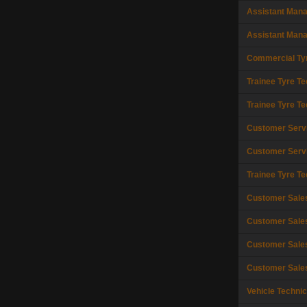
Assistant Man
Assistant Man
Commercial Tyr
Trainee Tyre Te
Trainee Tyre Te
Customer Serv
Customer Serv
Trainee Tyre Te
Customer Sale
Customer Sale
Customer Sale
Customer Sale
Vehicle Technic