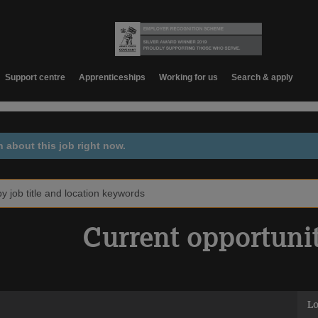
Support centre
Apprenticeships
Working for us
Search & apply
n about this job right now.
Current opportuni
Lo