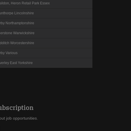
sildon, Heron Retail Park
Essex
unthorpe
Lincolnshire
rby
Northamptonshire
herstone
Warwickshire
dditch
Worcestershire
rby
Various
verley
East Yorkshire
ubscription
ut job opportunities.