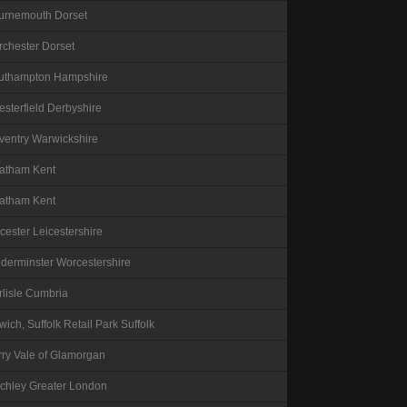
urnemouth
Dorset
rchester
Dorset
uthampton
Hampshire
esterfield
Derbyshire
ventry
Warwickshire
atham
Kent
atham
Kent
icester
Leicestershire
dderminster
Worcestershire
lisle
Cumbria
wich, Suffolk Retail Park
Suffolk
rry
Vale of Glamorgan
nchley
Greater London