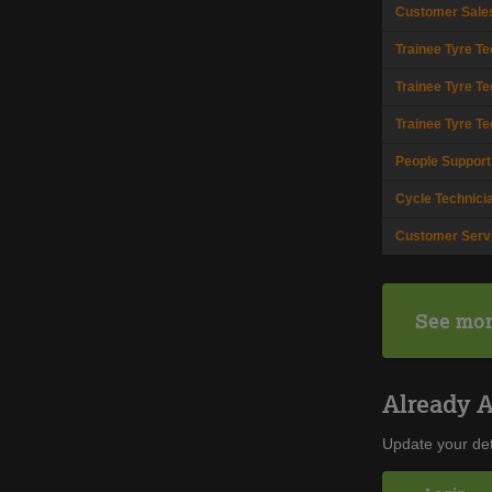
Customer Sale
Trainee Tyre Te
Trainee Tyre Te
Trainee Tyre Te
People Support
Cycle Technici
Customer Serv
See mor
Already 
Update your det