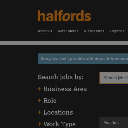
About us
Retail stores
Autocentres
Logistics
Sorry, we can't provide additional informatio
Search jobs by:
Business Area
Role
Locations
Position
Work Type