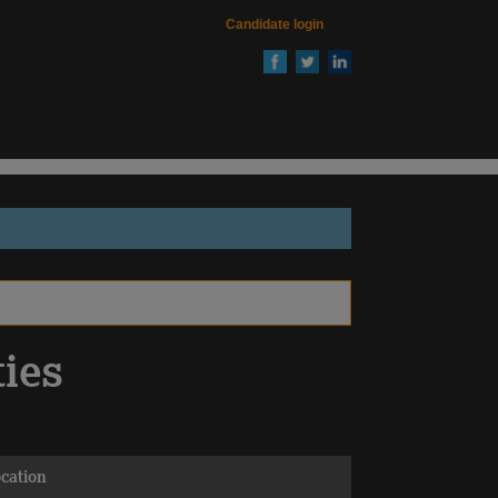
Candidate login
ties
cation